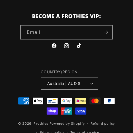
BECOME A FROTHIES VIP:
Email
Facebook
Instagram
TikTok
COUNTRY/REGION
Australia | AUD $
Payment
methods
© 2026,
Frothies
Powered by Shopify
Refund policy
Privacy policy
Terms of service