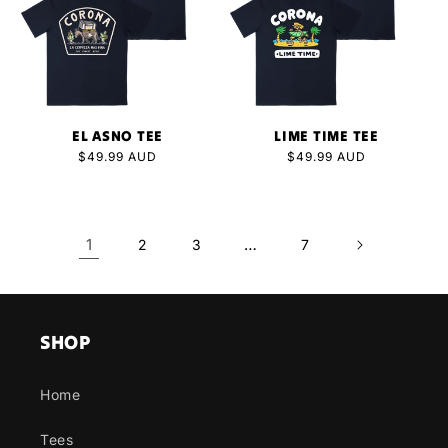
EL ASNO TEE
LIME TIME TEE
Regular
$49.99 AUD
Regular
$49.99 AUD
price
price
1
…
2
3
7
SHOP
Home
Tees