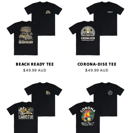
BEACH READY TEE
CORONA-DISE TEE
Regular
$49.99 AUD
Regular
$49.99 AUD
price
price