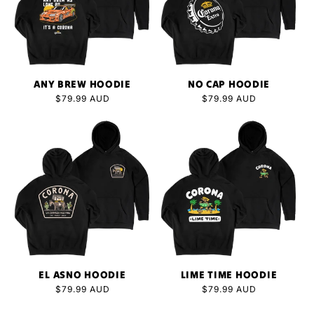
ANY BREW HOODIE
NO CAP HOODIE
Regular
$79.99 AUD
Regular
$79.99 AUD
price
price
EL ASNO HOODIE
LIME TIME HOODIE
Regular
$79.99 AUD
Regular
$79.99 AUD
price
price