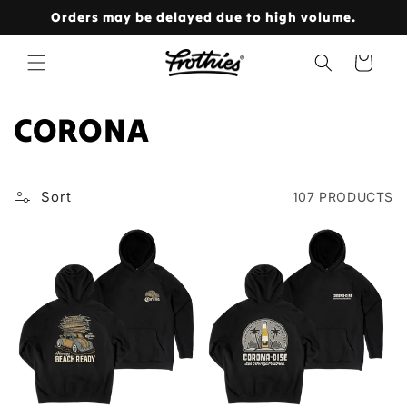
Skip to
Orders may be delayed due to high volume.
content
Cart
C
CORONA
O
L
Sort
107 PRODUCTS
L
E
C
T
I
O