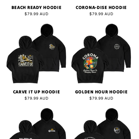
N
BEACH READY HOODIE
CORONA-DISE HOODIE
:
Regular
$79.99 AUD
Regular
$79.99 AUD
price
price
CARVE IT UP HOODIE
GOLDEN HOUR HOODIE
Regular
$79.99 AUD
Regular
$79.99 AUD
price
price