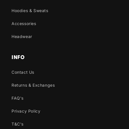
Hoodies & Sweats
Accessories
Headwear
INFO
Contact Us
Returns & Exchanges
FAQ's
Privacy Policy
T&C's