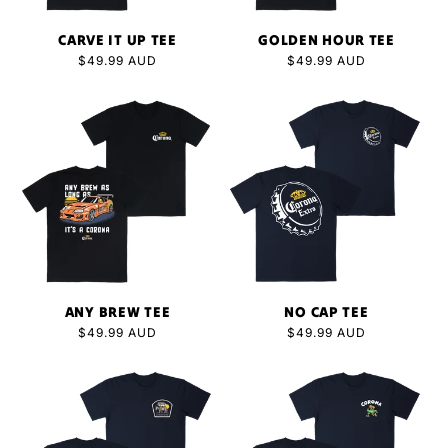
CARVE IT UP TEE
GOLDEN HOUR TEE
Regular
$49.99 AUD
Regular
$49.99 AUD
price
price
ANY BREW TEE
NO CAP TEE
Regular
$49.99 AUD
Regular
$49.99 AUD
price
price