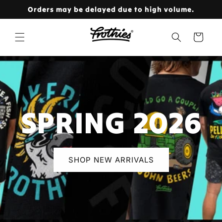
Skip to
Orders may be delayed due to high volume.
content
Cart
SPRING 2026
SHOP NEW ARRIVALS