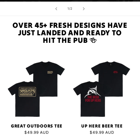
of
1
/
2
OVER 45+ FRESH DESIGNS HAVE
JUST LANDED AND READY TO
HIT THE PUB 🍻
GREAT OUTDOORS TEE
UP HERE BEER TEE
Regular
$49.99 AUD
Regular
$49.99 AUD
price
price