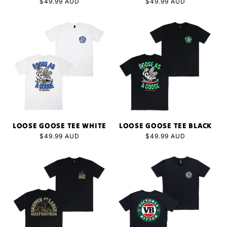
Regular
$49.99 AUD
Regular
$49.99 AUD
price
price
LOOSE GOOSE TEE WHITE
LOOSE GOOSE TEE BLACK
Regular
$49.99 AUD
Regular
$49.99 AUD
price
price