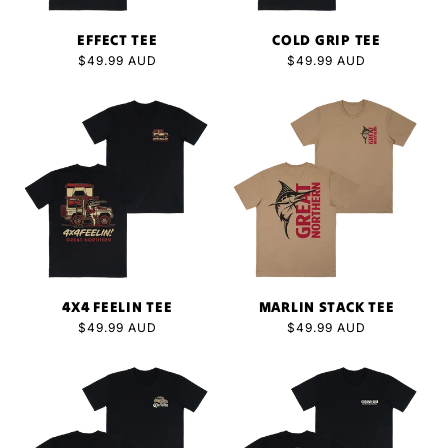
EFFECT TEE
COLD GRIP TEE
Regular
$49.99 AUD
Regular
$49.99 AUD
price
price
4X4 FEELIN TEE
MARLIN STACK TEE
Regular
$49.99 AUD
Regular
$49.99 AUD
price
price