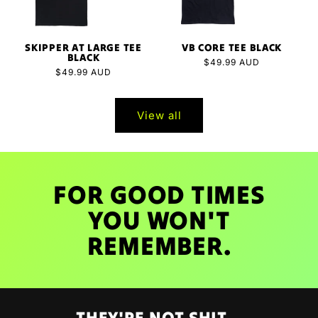
SKIPPER AT LARGE TEE
VB CORE TEE BLACK
BLACK
Regular
$49.99 AUD
Regular
$49.99 AUD
price
price
View all
FOR GOOD TIMES
YOU WON'T
REMEMBER.
THEY'RE NOT SHIT...