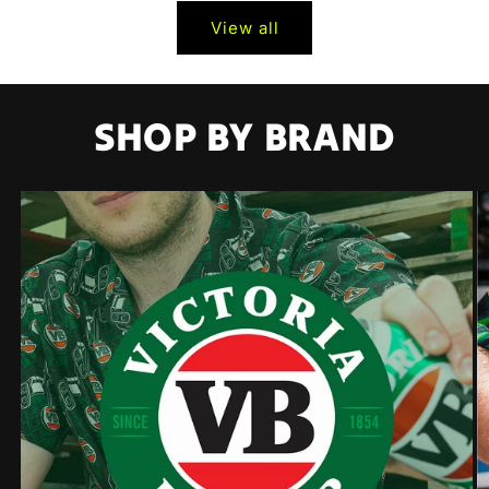
View all
SHOP BY BRAND