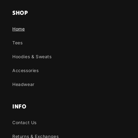
SHOP
Home
Tees
Hoodies & Sweats
Accessories
Headwear
INFO
Contact Us
Returns & Exchanges