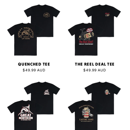
QUENCHED TEE
THE REEL DEAL TEE
Regular
$49.99 AUD
Regular
$49.99 AUD
price
price