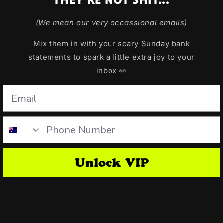
(We mean our very occassional emails)
Mix them in with your scary Sunday bank
statements to spark a little extra joy to your
inbox 👀
Unlock VIP