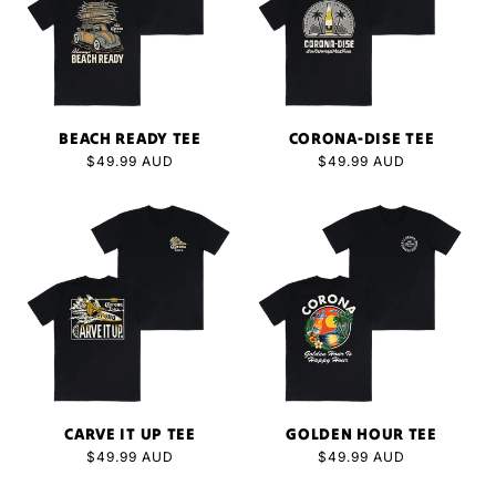
BEACH READY TEE
CORONA-DISE TEE
Regular
$49.99 AUD
Regular
$49.99 AUD
price
price
CARVE IT UP TEE
GOLDEN HOUR TEE
Regular
$49.99 AUD
Regular
$49.99 AUD
price
price