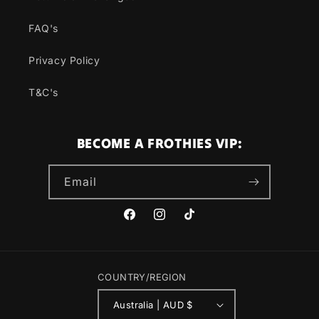
FAQ's
Privacy Policy
T&C's
BECOME A FROTHIES VIP:
Email
Facebook
Instagram
TikTok
COUNTRY/REGION
Australia | AUD $