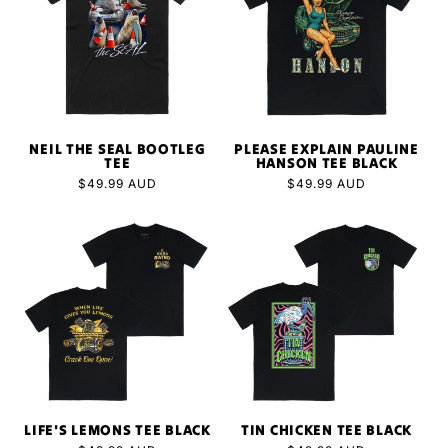
NEIL THE SEAL BOOTLEG
PLEASE EXPLAIN PAULINE
TEE
HANSON TEE BLACK
Regular
$49.99 AUD
Regular
$49.99 AUD
price
price
LIFE'S LEMONS TEE BLACK
TIN CHICKEN TEE BLACK