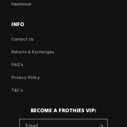
Headwear
INFO
Contact Us
Returns & Exchanges
FAQ's
Privacy Policy
T&C's
BECOME A FROTHIES VIP:
Email