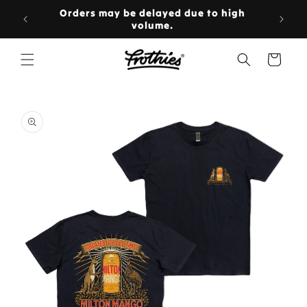
Skip to
rs over
Orders may be delayed due to high
content

volume.
Cart
Skip to
product
information