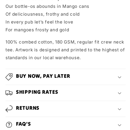
Our bottle-os abounds in Mango cans
Of deliciousness, frothy and cold
In every pub let’s feel the love
For mangoes frosty and gold
100% combed cotton, 180 GSM, regular fit crew neck
tee. Artwork is designed and printed to the highest of
standards in our local warehouse.
BUY NOW, PAY LATER
SHIPPING RATES
RETURNS
FAQ'S