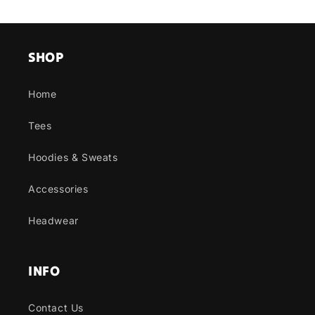
SHOP
Home
Tees
Hoodies & Sweats
Accessories
Headwear
INFO
Contact Us