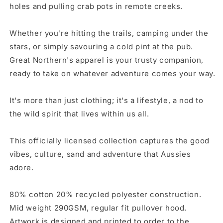
holes and pulling crab pots in remote creeks.
Whether you're hitting the trails, camping under the
stars, or simply savouring a cold pint at the pub.
Great Northern's apparel is your trusty companion,
ready to take on whatever adventure comes your way.
It's more than just clothing; it's a lifestyle, a nod to
the wild spirit that lives within us all.
This officially licensed collection captures the good
vibes, culture, sand and adventure that Aussies
adore.
80% cotton 20% recycled polyester construction.
Mid weight 290GSM
, regular fit pullover hood.
Artwork is designed and printed to order to the