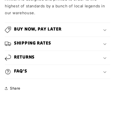
highest of standards by a bunch of local legends in
our warehouse.
BUY NOW, PAY LATER
SHIPPING RATES
RETURNS
FAQ'S
Share