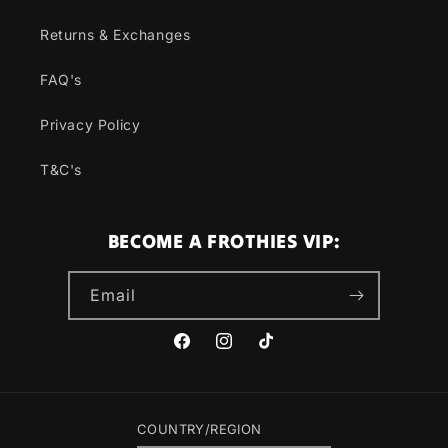
Returns & Exchanges
FAQ's
Privacy Policy
T&C's
BECOME A FROTHIES VIP:
Email
Facebook
Instagram
TikTok
COUNTRY/REGION