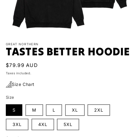
Open
media
1
GREAT NORTHERN
TASTES BETTER HOODIE
in
modal
Regular
$79.99 AUD
price
Taxes included.
Size Chart
Size
S
M
L
XL
2XL
3XL
4XL
5XL