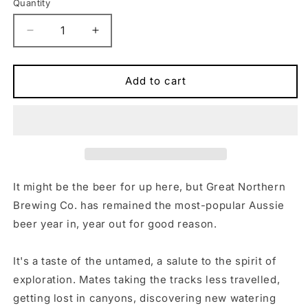
Quantity
Quantity
Decrease
Increase
quantity
quantity
for
for
Tastes
Tastes
Add to cart
Better
Better
Hoodie
Hoodie
It might be the beer for up here, but Great Northern
Brewing Co. has remained the most-popular Aussie
beer year in, year out for good reason.
It's a taste of the untamed, a salute to the spirit of
exploration. Mates taking the tracks less travelled,
getting lost in canyons, discovering new watering