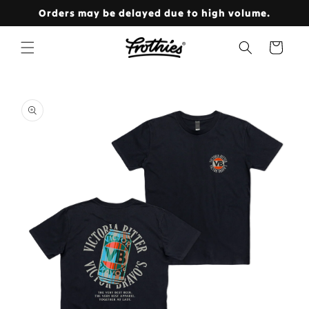
Skip to
Orders may be delayed due to high volume.
content
Cart
Skip to
product
information