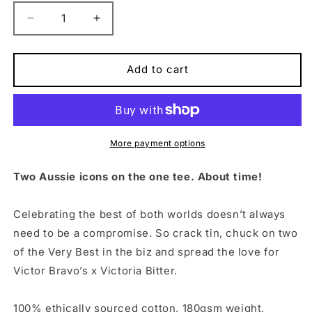
Decrease
Increase
quantity
quantity
for
for
Tin
Tin
Add to cart
Tee
Tee
Black
Black
More payment options
Two Aussie icons on the one tee. About time!
Celebrating the best of both worlds doesn’t always
need to be a compromise. So crack tin, chuck on two
of the Very Best in the biz and spread the love for
Victor Bravo’s x Victoria Bitter.
100% ethically sourced cotton, 180gsm weight,