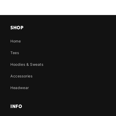
SHOP
Home
Tees
Hoodies & Sweats
Accessories
Headwear
INFO