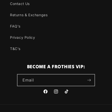
Contact Us
Returns & Exchanges
FAQ's
Privacy Policy
T&C's
BECOME A FROTHIES VIP:
Email
Facebook
Instagram
TikTok