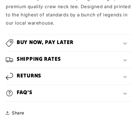
premium quality crew neck tee. Designed and printed
to the highest of standards by a bunch of legends in
our local warehouse.
BUY NOW, PAY LATER
SHIPPING RATES
RETURNS
FAQ'S
Share