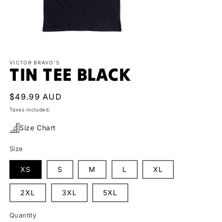
Open
media
1
VICTOR BRAVO'S
TIN TEE BLACK
in
modal
Regular
$49.99 AUD
price
Taxes included.
Size Chart
Size
XS
S
M
L
XL
2XL
3XL
5XL
Quantity
Quantity