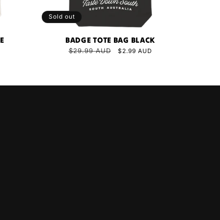
Sold out
TE
BADGE TOTE BAG BLACK
Regular
$29.99 AUD
Sale
$2.99 AUD
price
price