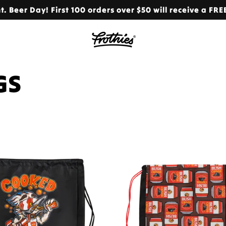
. Beer Day! First 100 orders over $50 will receive a FRE
GS