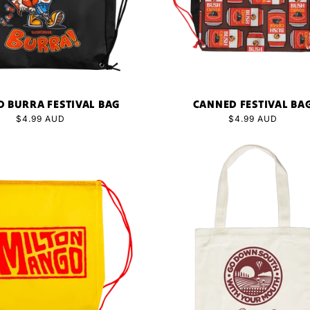
 BURRA FESTIVAL BAG
CANNED FESTIVAL BA
Regular
$4.99 AUD
Regular
$4.99 AUD
price
price