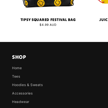
TIPSY SQUARED FESTIVAL BAG
JUIC
Regular
$4.99 AUD
price
SHOP
Home
Tees
Hoodies & Sweats
Accessories
Headwear