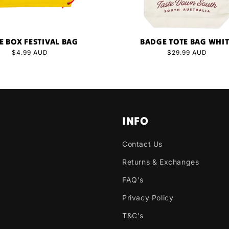
E BOX FESTIVAL BAG
BADGE TOTE BAG WHI
Regular
$4.99 AUD
Regular
$29.99 AUD
price
price
INFO
Contact Us
Returns & Exchanges
FAQ's
Privacy Policy
T&C's