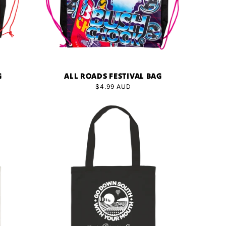
G
ALL ROADS FESTIVAL BAG
Regular
$4.99 AUD
price