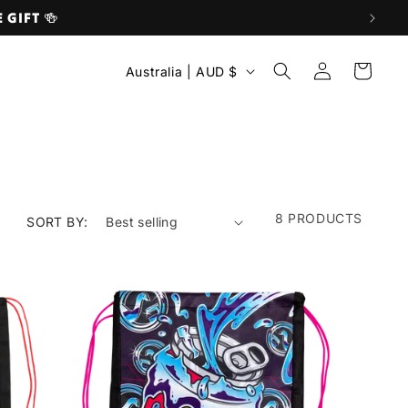
E GIFT 🍻
C
Log
Cart
Australia | AUD $
O
in
U
N
T
R
Y
8 PRODUCTS
SORT BY:
/
R
E
G
I
O
N