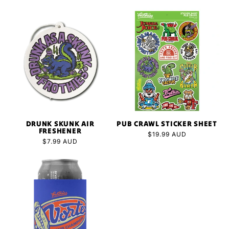
price
DRUNK SKUNK AIR
PUB CRAWL STICKER SHEET
FRESHENER
Regular
$19.99 AUD
Regular
$7.99 AUD
price
price