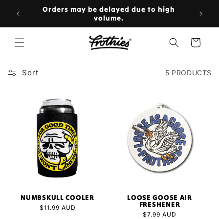
Skip to
rs over
Orders may be delayed due to high
content

volume.
Cart
Sort
5 PRODUCTS
NUMBSKULL COOLER
LOOSE GOOSE AIR
FRESHENER
Regular
$11.99 AUD
Regular
$7.99 AUD
price