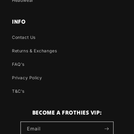
Headwear
INFO
Contact Us
Returns & Exchanges
FAQ's
Privacy Policy
T&C's
BECOME A FROTHIES VIP:
Email