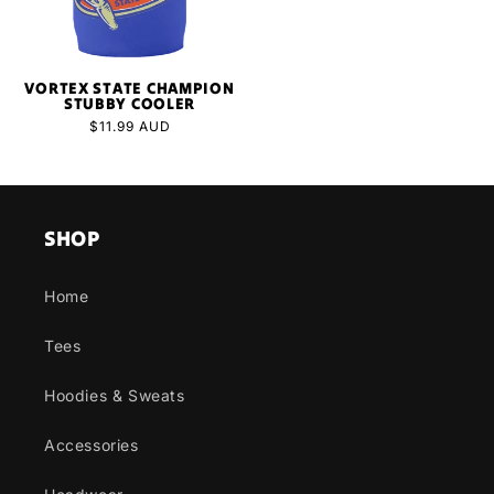
VORTEX STATE CHAMPION
STUBBY COOLER
Regular
$11.99 AUD
price
SHOP
Home
Tees
Hoodies & Sweats
Accessories