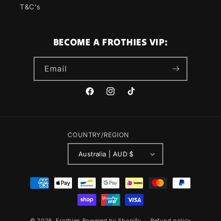
T&C's
BECOME A FROTHIES VIP:
Email
Facebook
Instagram
TikTok
COUNTRY/REGION
Australia | AUD $
Payment
methods
© 2026,
Frothies
Powered by Shopify
Refund policy