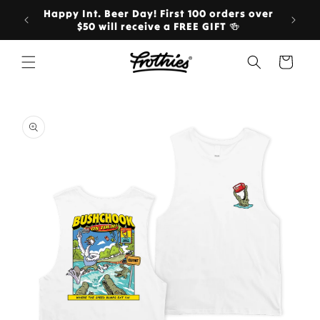
Skip to
Happy Int. Beer Day! First 100 orders over
Ord
content
$50 will receive a FREE GIFT 🍻
Cart
Skip to
product
information