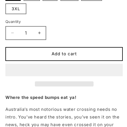
3XL
Quantity
Quantity
Decrease
Increase
quantity
quantity
for
for
Chooks
Chooks
Add to cart
on
on
Tour:
Tour:
Cahills
Cahills
Crossing
Crossing
Muscle
Muscle
Tee
Tee
White
White
Where the speed bumps eat ya!
Australia’s most notorious water crossing needs no
intro. You’ve heard the stories, you’ve seen it on the
news, heck you may have even crossed it on your