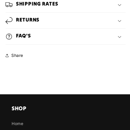
SHIPPING RATES
RETURNS
FAQ'S
Share
SHOP
Home