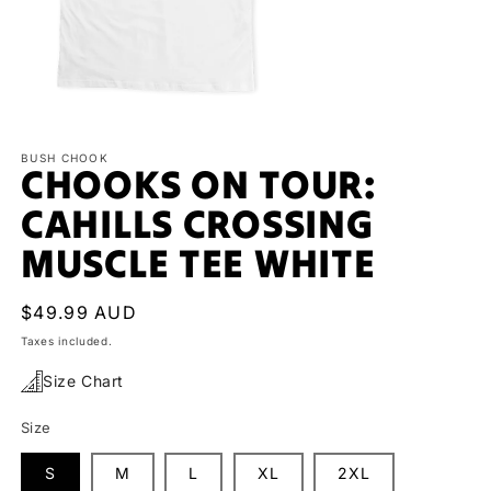
Open
media
1
BUSH CHOOK
CHOOKS ON TOUR:
in
modal
CAHILLS CROSSING
MUSCLE TEE WHITE
Regular
$49.99 AUD
price
Taxes included.
Size Chart
Size
S
M
L
XL
2XL