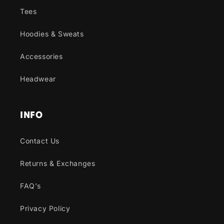
Tees
Hoodies & Sweats
Accessories
Headwear
INFO
Contact Us
Returns & Exchanges
FAQ's
Privacy Policy