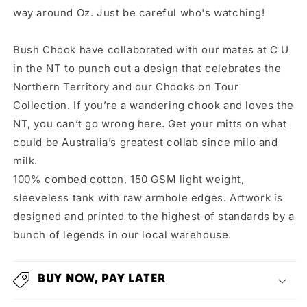
way around Oz. Just be careful who's watching!
Bush Chook have collaborated with our mates at C U
in the NT to punch out a design that celebrates the
Northern Territory and our Chooks on Tour
Collection. If you’re a wandering chook and loves the
NT, you can’t go wrong here. Get your mitts on what
could be Australia’s greatest collab since milo and
milk.
100% combed cotton, 150 GSM light weight,
sleeveless tank with raw armhole edges. Artwork is
designed and printed to the highest of standards by a
bunch of legends in our local warehouse.
BUY NOW, PAY LATER