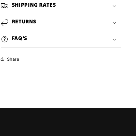
SHIPPING RATES
RETURNS
FAQ'S
Share