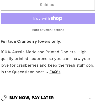
Cranberry
Cranberry
Sold out
Cooler
Cooler
More payment options
For true Cranberry lovers only.
100% Aussie Made and Printed Coolers. High
quality printed neoprene so you can show your
love for cranberries and keep the fresh stuff cold
in the Queensland heat. •
FAQ's
BUY NOW, PAY LATER