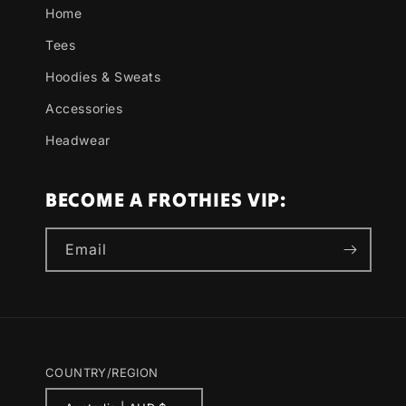
Home
Tees
Hoodies & Sweats
Accessories
Headwear
BECOME A FROTHIES VIP:
Email
COUNTRY/REGION