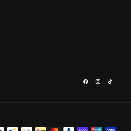
Facebook
Instagram
TikTok