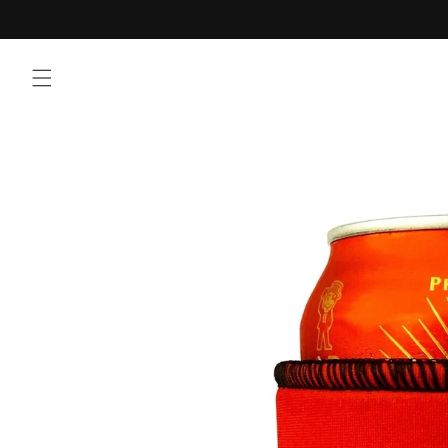
Skip to
content
Skip to
product
information