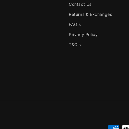
Contact Us
Returns & Exchanges
FAQ's
Privacy Policy
T&C's
Payment