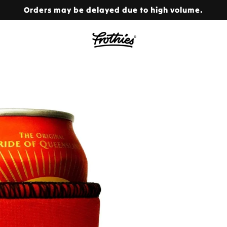
Orders may be delayed due to high volume.