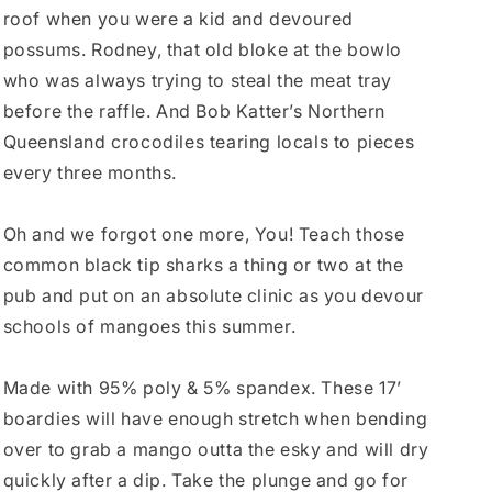
roof when you were a kid and devoured
possums. Rodney, that old bloke at the bowlo
who was always trying to steal the meat tray
before the raffle. And Bob Katter’s Northern
Queensland crocodiles tearing locals to pieces
every three months.
Oh and we forgot one more, You! Teach those
common black tip sharks a thing or two at the
pub and put on an absolute clinic as you devour
schools of mangoes this summer.
Made with 95% poly & 5% spandex. These 17’
boardies will have enough stretch when bending
over to grab a mango outta the esky and will dry
quickly after a dip. Take the plunge and go for