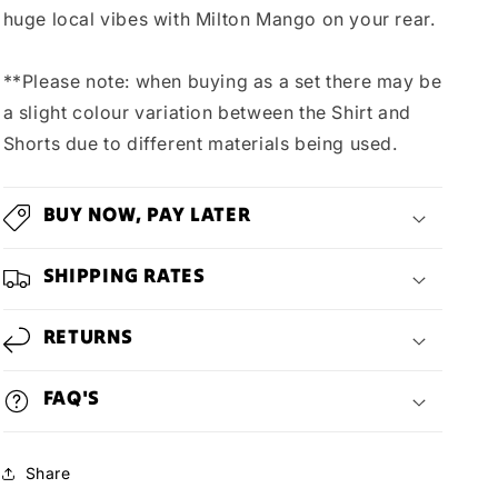
huge local vibes with Milton Mango on your rear.
**Please note: when buying as a set there may be
a slight colour variation between the Shirt and
Shorts due to different materials being used.
BUY NOW, PAY LATER
SHIPPING RATES
RETURNS
FAQ'S
Share