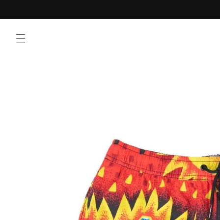
Skip to
content
Skip to
product
information