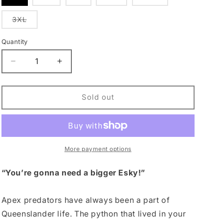
sold
sold
sold
sold
sold
out
out
out
out
out
or
or
or
or
or
Variant
3XL
unavailable
unavailable
unavailable
unavailable
unavailable
sold
out
or
Quantity
Quantity
unavailable
Decrease
Increase
quantity
quantity
for
for
Jaws
Jaws
Sold out
Beach
Beach
Short
Short
More payment options
“You’re gonna need a bigger Esky!”
Apex predators have always been a part of
Queenslander life. The python that lived in your