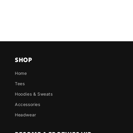
SHOP
Home
Tees
Hoodies & Sweats
Accessories
Headwear