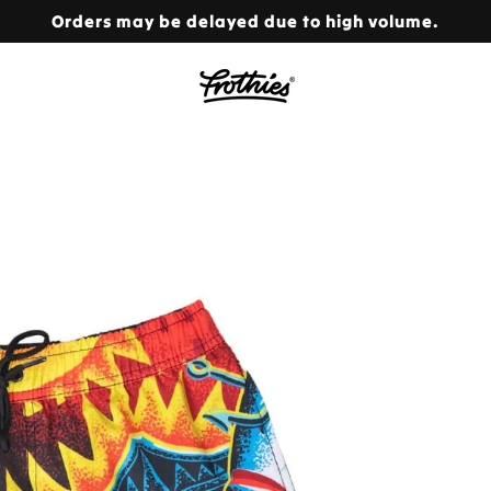
Orders may be delayed due to high volume.