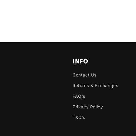
INFO
Contact Us
Returns & Exchanges
FAQ's
Privacy Policy
T&C's